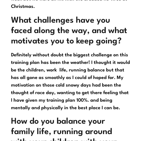
Christmas.
What challenges have you
faced along the way, and what
motivates you to keep going?
Definitely without doubt the biggest challenge on this
training plan has been the weather! I thought it would
be the children, work life, running balance but that
has all gone as smoothly as I could of hoped for. My
motivation on those cold snowy days had been the
thought of race day, wanting to get there feeling that
I have given my training plan 100%. and being
mentally and physically in the best place I can be.
How do you balance your
family life, running around