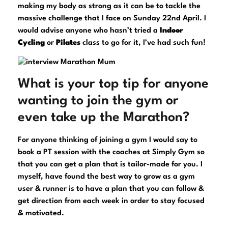
making my body as strong as it can be to tackle the
massive challenge that I face on Sunday 22nd April. I
would advise anyone who hasn’t tried a
Indoor
Cycling
or
Pilates
class to go for it, I’ve had such fun!
What is your top tip for anyone
wanting to join the gym or
even take up the Marathon?
For anyone thinking of joining a gym I would say to
book a PT session with the coaches at Simply Gym so
that you can get a plan that is tailor-made for you. I
myself, have found the best way to grow as a gym
user & runner is to have a plan that you can follow &
get direction from each week in order to stay focused
& motivated.