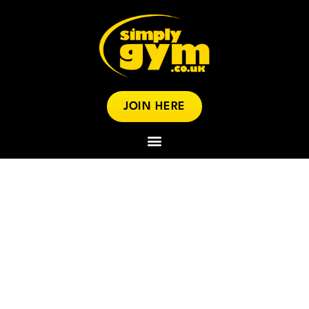
JOIN HERE