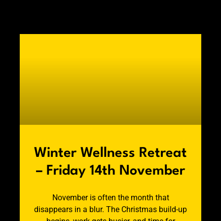
Winter Wellness Retreat
– Friday 14th November
November is often the month that
disappears in a blur. The Christmas build-up