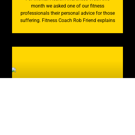
month we asked one of our fitness
professionals their personal advice for those
suffering. Fitness Coach Rob Friend explains
Mental and Physical
Healing: How the Gym is