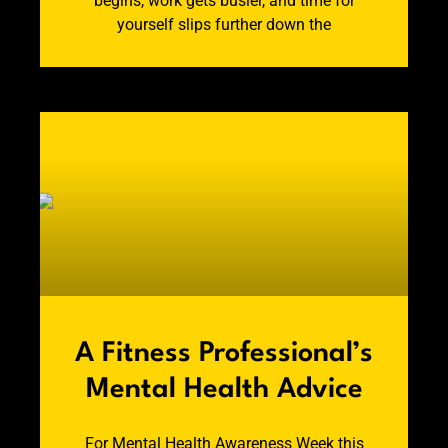
begins, work gets busier, and time for
yourself slips further down the
A Fitness Professional’s
Mental Health Advice
For Mental Health Awareness Week this