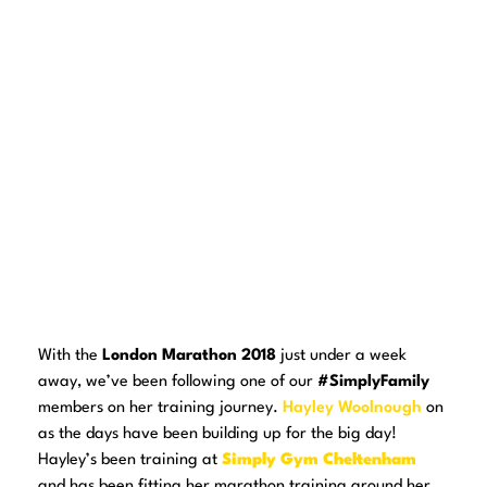
With the
London Marathon 2018
just under a week
away, we’ve been following one of our
#SimplyFamily
members on her training journey.
Hayley Woolnough
on
as the days have been building up for the big day!
Hayley’s been training at
Simply Gym Cheltenham
and has been fitting her marathon training around her