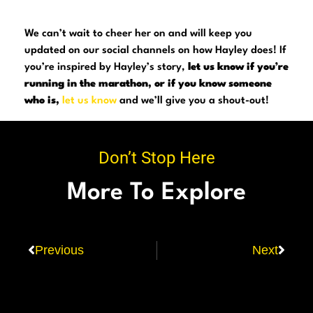
We can’t wait to cheer her on and will keep you
updated on our social channels on how Hayley does! If
you’re inspired by Hayley’s story,
let us know if you’re
running in the marathon, or if you know someone
who is,
let us know
and we’ll give you a shout-out!
Don’t Stop Here
More To Explore
Previous
Next