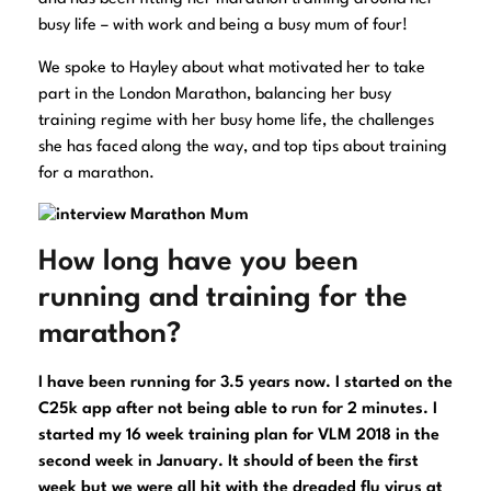
busy life – with work and being a busy mum of four!
We spoke to Hayley about what motivated her to take
part in the London Marathon, balancing her busy
training regime with her busy home life, the challenges
she has faced along the way, and top tips about training
for a marathon.
How long have you been
running and training for the
marathon?
I have been running for 3.5 years now. I started on the
C25k app after not being able to run for 2 minutes. I
started my 16 week training plan for VLM 2018 in the
second week in January. It should of been the first
week but we were all hit with the dreaded flu virus at