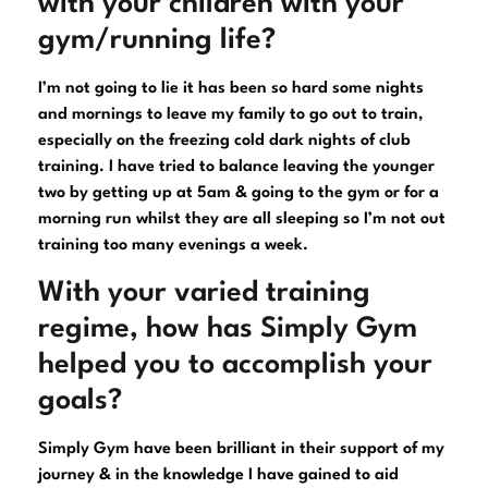
with your children with your
gym/running life?
I’m not going to lie it has been so hard some nights
and mornings to leave my family to go out to train,
especially on the freezing cold dark nights of club
training. I have tried to balance leaving the younger
two by getting up at 5am & going to the gym or for a
morning run whilst they are all sleeping so I’m not out
training too many evenings a week.
With your varied training
regime, how has Simply Gym
helped you to accomplish your
goals?
Simply Gym have been brilliant in their support of my
journey & in the knowledge I have gained to aid