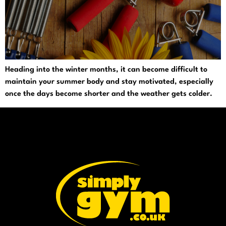
Heading into the winter months, it can become difficult to
maintain your summer body and stay motivated, especially
once the days become shorter and the weather gets colder.