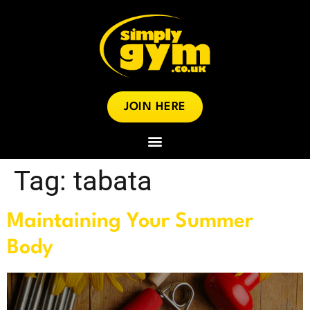
JOIN HERE
Tag:
tabata
Maintaining Your Summer
Body