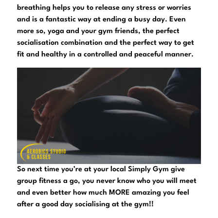
breathing helps you to release any stress or worries
and is a fantastic way at ending a busy day. Even
more so, yoga and your gym friends, the perfect
socialisation combination and the perfect way to get
fit and healthy in a controlled and peaceful manner.
So next time you’re at your local Simply Gym give
group fitness a go, you never know who you will meet
and even better how much MORE amazing you feel
after a good day socialising at the gym!!