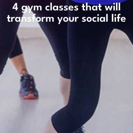
4 gym classes that will
transform your social life