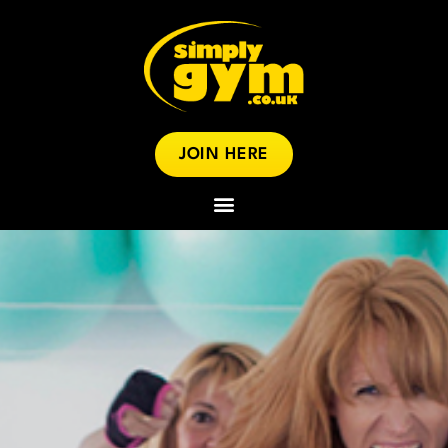
JOIN HERE