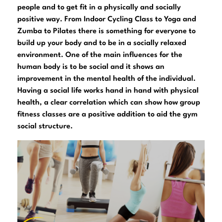
people and to get fit in a physically and socially
positive way. From Indoor Cycling Class to Yoga and
Zumba to Pilates there is something for everyone to
build up your body and to be in a socially relaxed
environment. One of the main influences for the
human body is to be social and it shows an
improvement in the mental health of the individual.
Having a social life works hand in hand with physical
health, a clear correlation which can show how group
fitness classes are a positive addition to aid the gym
social structure.