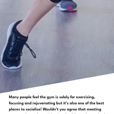
Many people feel the gym is solely for exercising,
focusing and rejuvenating but it’s also one of the best
places to socialise! Wouldn’t you agree that meeting