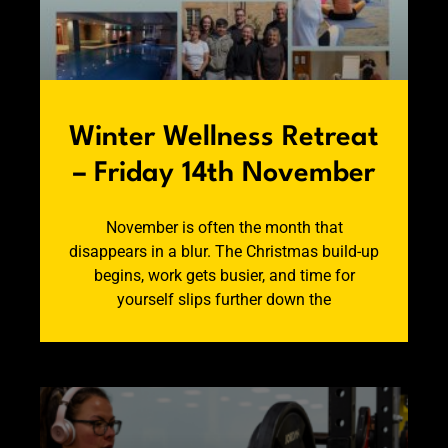
Winter Wellness Retreat
– Friday 14th November
November is often the month that
disappears in a blur. The Christmas build-up
begins, work gets busier, and time for
yourself slips further down the