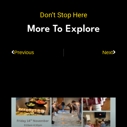
Don’t Stop Here
More To Explore
Previous
Next