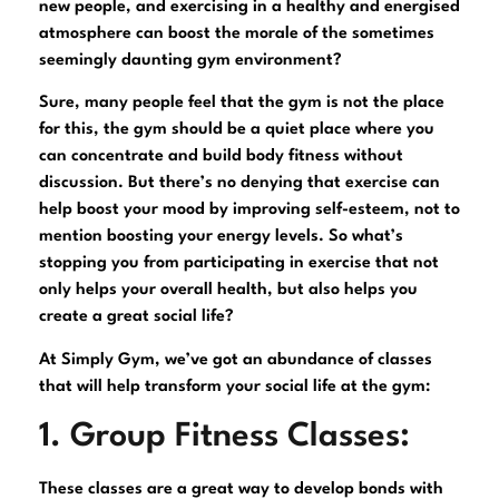
new people, and exercising in a healthy and energised
atmosphere can boost the morale of the sometimes
seemingly daunting gym environment?
Sure, many people feel that the gym is not the place
for this, the gym should be a quiet place where you
can concentrate and build body fitness without
discussion. But there’s no denying that exercise can
help boost your mood by improving self-esteem, not to
mention boosting your energy levels. So what’s
stopping you from participating in exercise that not
only helps your overall health, but also helps you
create a great social life?
At Simply Gym, we’ve got an abundance of classes
that will help transform your social life at the gym:
1. Group Fitness Classes:
These classes are a great way to develop bonds with