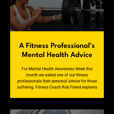
A Fitness Professional’s
Mental Health Advice
For Mental Health Awareness Week this
month we asked one of our fitness
professionals their personal advice for those
suffering. Fitness Coach Rob Friend explains