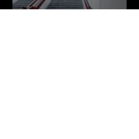
Mental and Physical
Healing: How the Gym is
My Sanctuary
For Mental Health Awareness week this
month we’re exploring the theme of being
‘better together’ with mental health issues. In
this article, member Brad Hulme