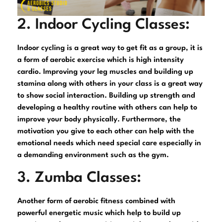
2. Indoor Cycling Classes:
Indoor cycling is a great way to get fit as a group, it is
a form of aerobic exercise which is high intensity
cardio. Improving your leg muscles and building up
stamina along with others in your class is a great way
to show social interaction. Building up strength and
developing a healthy routine with others can help to
improve your body physically. Furthermore, the
motivation you give to each other can help with the
emotional needs which need special care especially in
a demanding environment such as the gym.
3. Zumba Classes:
Another form of aerobic fitness combined with
powerful energetic music which help to build up