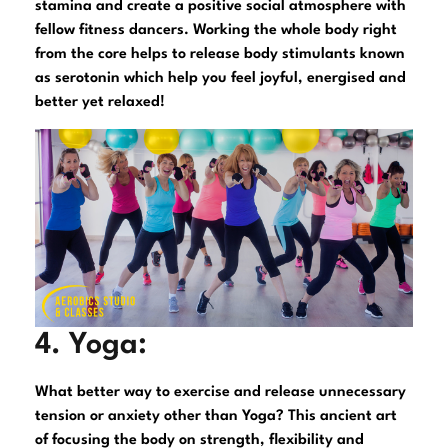
stamina and create a positive social atmosphere with
fellow fitness dancers. Working the whole body right
from the core helps to release body stimulants known
as serotonin which help you feel joyful, energised and
better yet relaxed!
4. Yoga:
What better way to exercise and release unnecessary
tension or anxiety other than Yoga? This ancient art
of focusing the body on strength, flexibility and